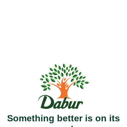
Something better is on its