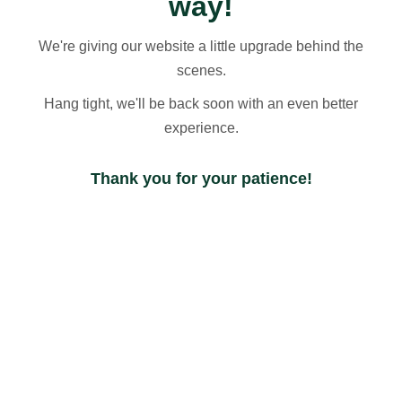
way!
We're giving our website a little upgrade behind the
scenes.
Hang tight, we'll be back soon with an even better
experience.
Thank you for your patience!