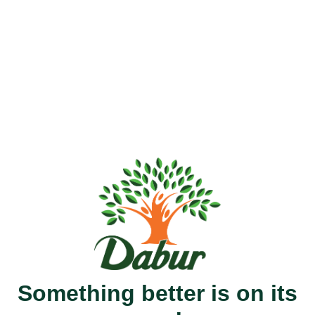
Something better is on its