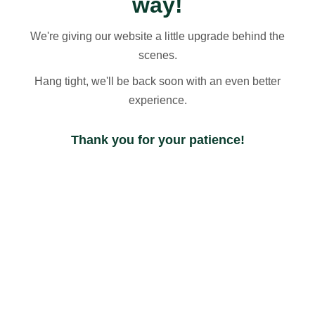
way!
We're giving our website a little upgrade behind the
scenes.
Hang tight, we'll be back soon with an even better
experience.
Thank you for your patience!