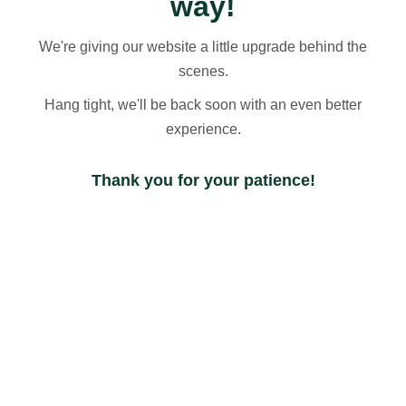
way!
We're giving our website a little upgrade behind the
scenes.
Hang tight, we'll be back soon with an even better
experience.
Thank you for your patience!