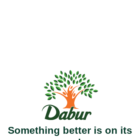
Something better is on its